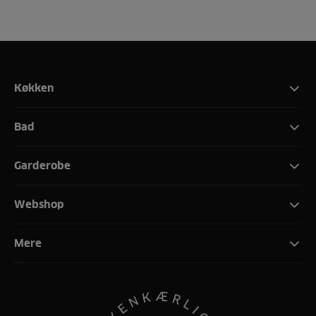
Køkken
Bad
Garderobe
Webshop
Mere