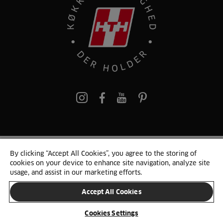
pinterest
By clicking “Accept All Cookies”, you agree to the storing of
© 2025 HTH. HTH Køkkener A/S CVR. NR. 89645417
cookies on your device to enhance site navigation, analyze site
Persondata og cookies
Privacy Notice
Cookie Liste
Sitemap
usage, and assist in our marketing efforts.
Accept All Cookies
SKIFT LAND
Cookies Settings