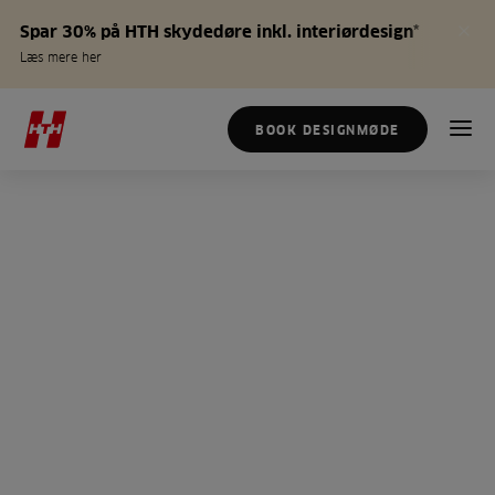
Spar 30% på HTH skydedøre inkl. interiørdesign*
Læs mere her
BOOK DESIGNMØDE