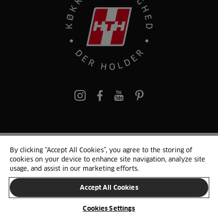
pinterest
By clicking “Accept All Cookies”, you agree to the storing of
© 2025 HTH. HTH Køkkener A/S CVR. NR. 89645417
cookies on your device to enhance site navigation, analyze site
Persondata og cookies
Privacy Notice
Cookie Liste
Sitemap
usage, and assist in our marketing efforts.
Accept All Cookies
SKIFT LAND
Cookies Settings