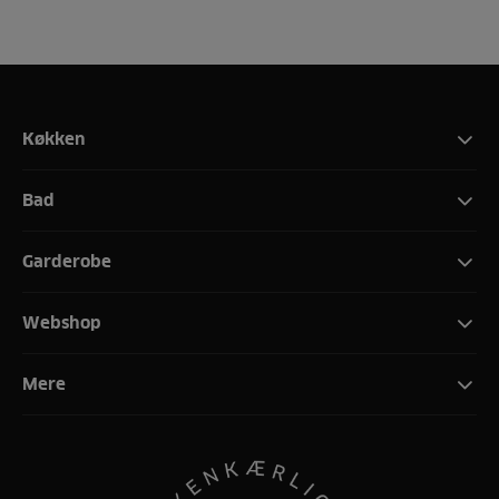
Køkken
Bad
Garderobe
Webshop
Mere