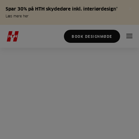
Spar 30% på HTH skydedøre inkl. interiørdesign*
Læs mere her
BOOK DESIGNMØDE