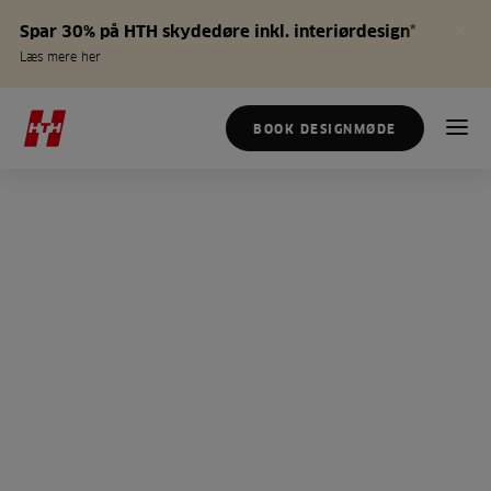
Spar 30% på HTH skydedøre inkl. interiørdesign*
Læs mere her
BOOK DESIGNMØDE