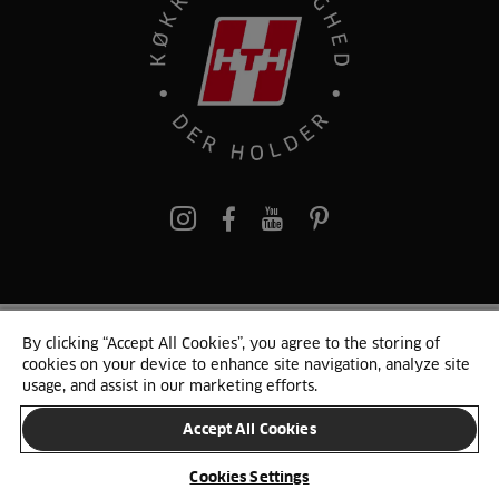
pinterest
By clicking “Accept All Cookies”, you agree to the storing of
© 2025 HTH. HTH Køkkener A/S CVR. NR. 89645417
cookies on your device to enhance site navigation, analyze site
Persondata og cookies
Privacy Notice
Cookie Liste
Sitemap
usage, and assist in our marketing efforts.
Accept All Cookies
SKIFT LAND
Cookies Settings