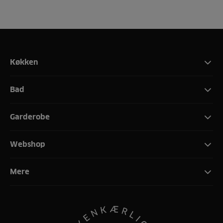
Køkken
Bad
Garderobe
Webshop
Mere