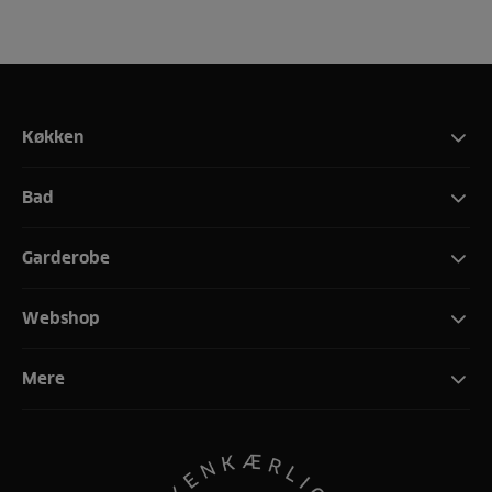
Køkken
Bad
Garderobe
Webshop
Mere