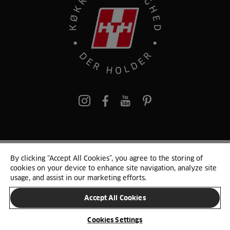
pinterest
By clicking “Accept All Cookies”, you agree to the storing of
© 2025 HTH. HTH Køkkener A/S CVR. NR. 89645417
cookies on your device to enhance site navigation, analyze site
Persondata og cookies
Privacy Notice
Cookie Liste
Sitemap
usage, and assist in our marketing efforts.
Accept All Cookies
SKIFT LAND
Cookies Settings