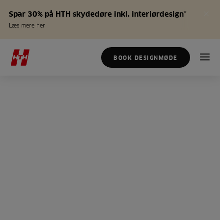
Spar 30% på HTH skydedøre inkl. interiørdesign*
Læs mere her
BOOK DESIGNMØDE