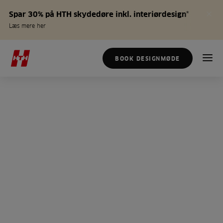
Spar 30% på HTH skydedøre inkl. interiørdesign*
Læs mere her
BOOK DESIGNMØDE