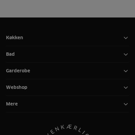
Køkken
Bad
Garderobe
Webshop
Mere