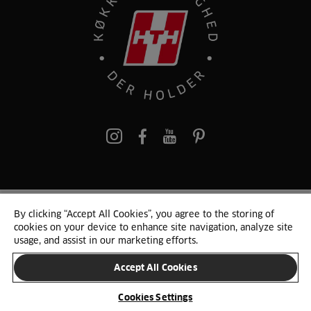
pinterest
By clicking “Accept All Cookies”, you agree to the storing of
© 2025 HTH. HTH Køkkener A/S CVR. NR. 89645417
cookies on your device to enhance site navigation, analyze site
Persondata og cookies
Privacy Notice
Cookie Liste
Sitemap
usage, and assist in our marketing efforts.
Accept All Cookies
SKIFT LAND
Cookies Settings