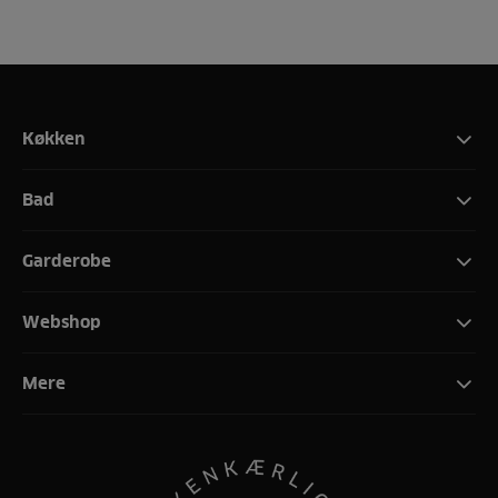
Køkken
Bad
Garderobe
Webshop
Mere