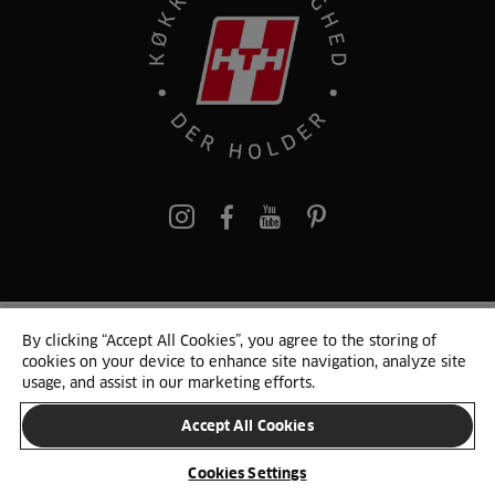
pinterest
By clicking “Accept All Cookies”, you agree to the storing of
© 2025 HTH. HTH Køkkener A/S CVR. NR. 89645417
cookies on your device to enhance site navigation, analyze site
Persondata og cookies
Privacy Notice
Cookie Liste
Sitemap
usage, and assist in our marketing efforts.
Accept All Cookies
SKIFT LAND
Cookies Settings