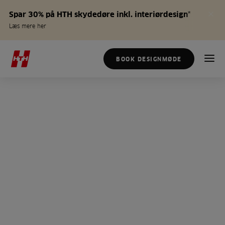
Spar 30% på HTH skydedøre inkl. interiørdesign*
Læs mere her
BOOK DESIGNMØDE