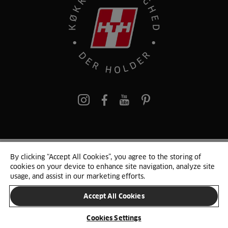
pinterest
By clicking “Accept All Cookies”, you agree to the storing of
© 2025 HTH. HTH Køkkener A/S CVR. NR. 89645417
cookies on your device to enhance site navigation, analyze site
Persondata og cookies
Privacy Notice
Cookie Liste
Sitemap
usage, and assist in our marketing efforts.
Accept All Cookies
SKIFT LAND
Cookies Settings