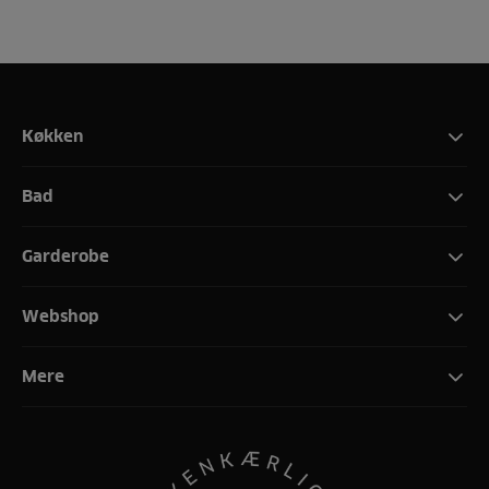
Køkken
Bad
Garderobe
Webshop
Mere