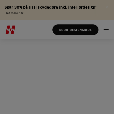
Spar 30% på HTH skydedøre inkl. interiørdesign*
Læs mere her
BOOK DESIGNMØDE