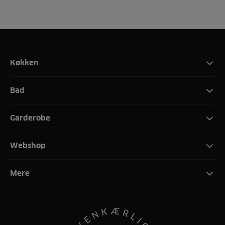
Køkken
Bad
Garderobe
Webshop
Mere