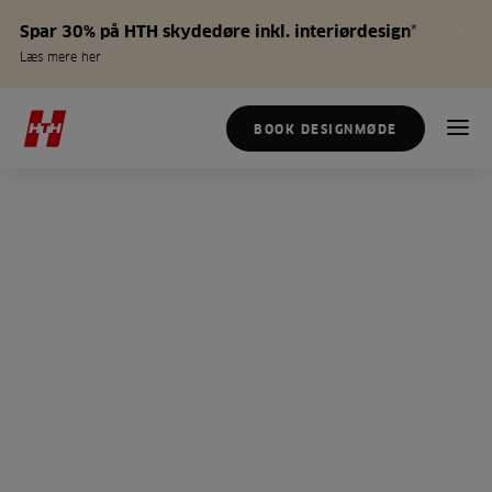
Spar 30% på HTH skydedøre inkl. interiørdesign*
Læs mere her
BOOK DESIGNMØDE