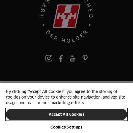
pinterest
By clicking “Accept All Cookies”, you agree to the storing of
© 2025 HTH. HTH Køkkener A/S CVR. NR. 89645417
cookies on your device to enhance site navigation, analyze site
Persondata og cookies
Privacy Notice
Cookie Liste
Sitemap
usage, and assist in our marketing efforts.
Accept All Cookies
SKIFT LAND
Cookies Settings