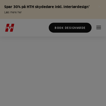
Spar 30% på HTH skydedøre inkl. interiørdesign*
Læs mere her
BOOK DESIGNMØDE