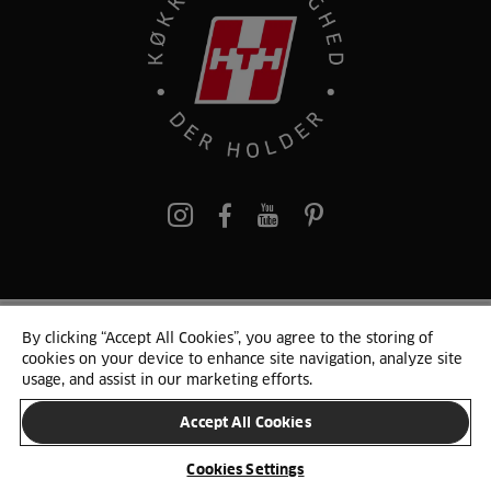
pinterest
By clicking “Accept All Cookies”, you agree to the storing of
© 2025 HTH. HTH Køkkener A/S CVR. NR. 89645417
cookies on your device to enhance site navigation, analyze site
Persondata og cookies
Privacy Notice
Cookie Liste
Sitemap
usage, and assist in our marketing efforts.
Accept All Cookies
SKIFT LAND
Cookies Settings