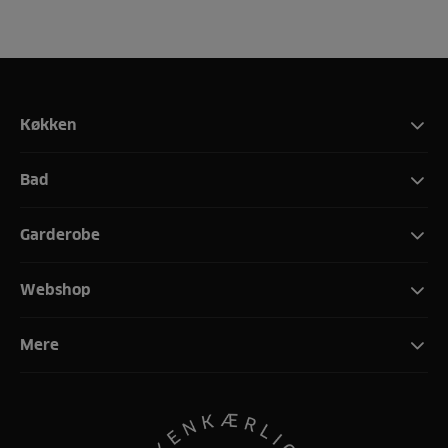
Køkken
Bad
Garderobe
Webshop
Mere