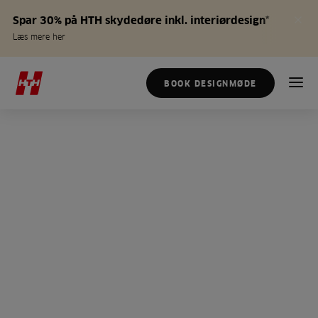
Spar 30% på HTH skydedøre inkl. interiørdesign*
Læs mere her
BOOK DESIGNMØDE