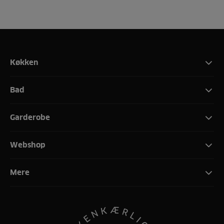
Køkken
Bad
Garderobe
Webshop
Mere