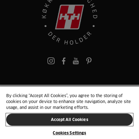
pinterest
By clicking “Accept All Cookies”, you agree to the storing of
© 2025 HTH. HTH Køkkener A/S CVR. NR. 89645417
cookies on your device to enhance site navigation, analyze site
Persondata og cookies
Privacy Notice
Cookie Liste
Sitemap
usage, and assist in our marketing efforts.
Accept All Cookies
SKIFT LAND
Cookies Settings