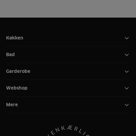
Køkken
Bad
Garderobe
Webshop
Mere