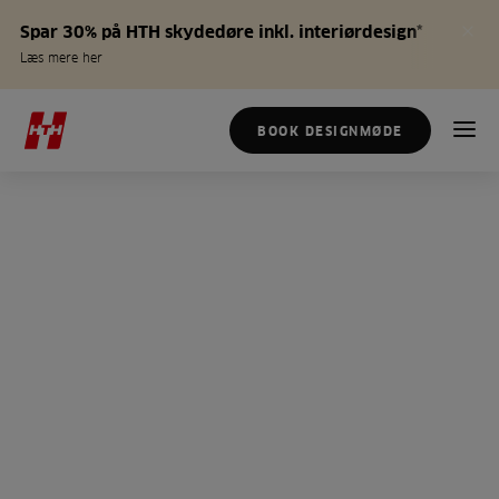
Spar 30% på HTH skydedøre inkl. interiørdesign*
Læs mere her
BOOK DESIGNMØDE