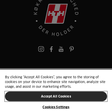
pinterest
By clicking “Accept All Cookies”, you agree to the storing of
© 2025 HTH. HTH Køkkener A/S CVR. NR. 89645417
cookies on your device to enhance site navigation, analyze site
Persondata og cookies
Privacy Notice
Cookie Liste
Sitemap
usage, and assist in our marketing efforts.
Accept All Cookies
SKIFT LAND
Cookies Settings