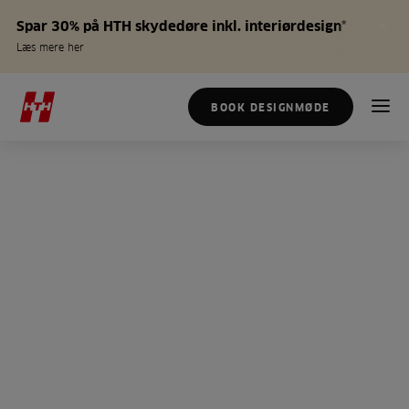
Spar 30% på HTH skydedøre inkl. interiørdesign*
Læs mere her
BOOK DESIGNMØDE