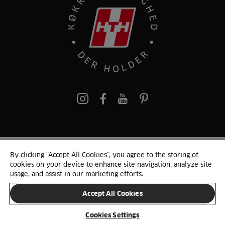
pinterest
By clicking “Accept All Cookies”, you agree to the storing of
© 2025 HTH. HTH Køkkener A/S CVR. NR. 89645417
cookies on your device to enhance site navigation, analyze site
Persondata og cookies
Privacy Notice
Cookie Liste
Sitemap
usage, and assist in our marketing efforts.
Accept All Cookies
SKIFT LAND
Cookies Settings