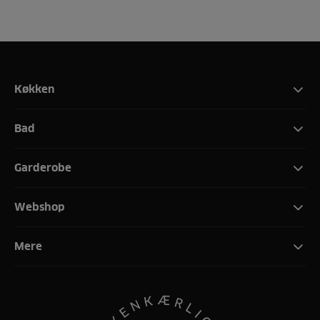
Køkken
Bad
Garderobe
Webshop
Mere