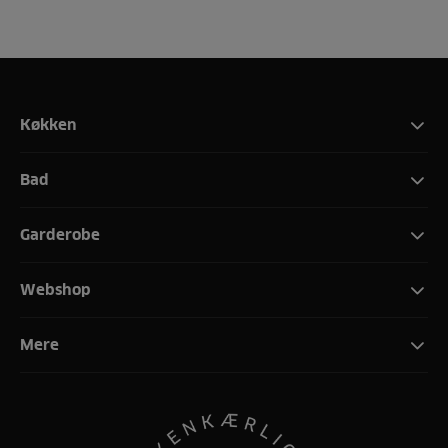
Køkken
Bad
Garderobe
Webshop
Mere