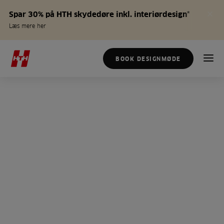
Spar 30% på HTH skydedøre inkl. interiørdesign*
Læs mere her
BOOK DESIGNMØDE