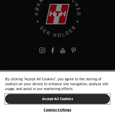
pinterest
By clicking “Accept All Cookies”, you agree to the storing of
© 2025 HTH. HTH Køkkener A/S CVR. NR. 89645417
cookies on your device to enhance site navigation, analyze site
Persondata og cookies
Privacy Notice
Cookie Liste
Sitemap
usage, and assist in our marketing efforts.
Accept All Cookies
SKIFT LAND
Cookies Settings