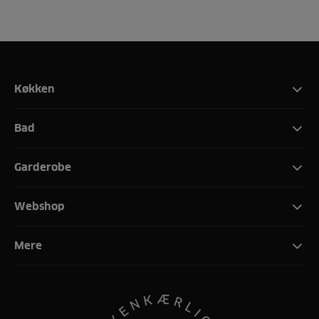
Køkken
Bad
Garderobe
Webshop
Mere