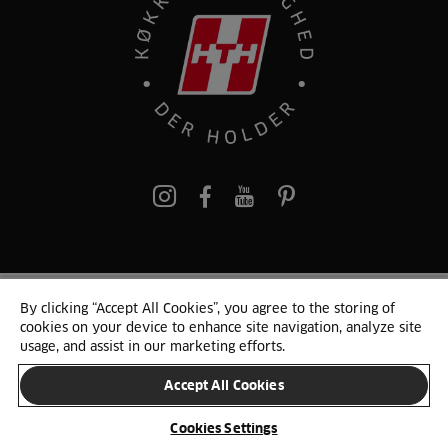
pinterest
By clicking “Accept All Cookies”, you agree to the storing of
© 2025 HTH. HTH Køkkener A/S CVR. NR. 89645417
cookies on your device to enhance site navigation, analyze site
Persondata og cookies
Privacy Notice
Cookie Liste
Sitemap
usage, and assist in our marketing efforts.
Accept All Cookies
SKIFT LAND
Cookies Settings