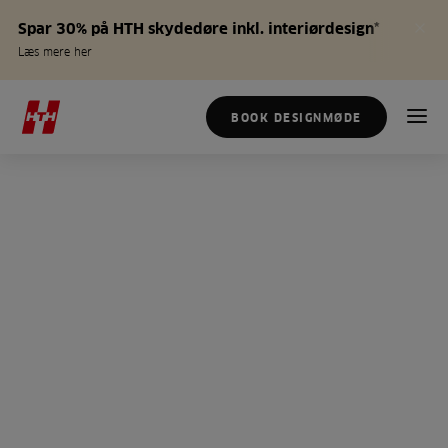
Spar 30% på HTH skydedøre inkl. interiørdesign*
Læs mere her
BOOK DESIGNMØDE