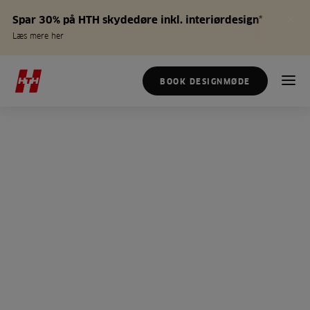
Spar 30% på HTH skydedøre inkl. interiørdesign*
Læs mere her
BOOK DESIGNMØDE