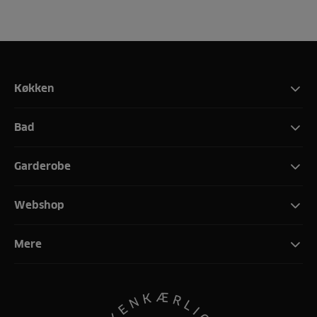
Køkken
Bad
Garderobe
Webshop
Mere