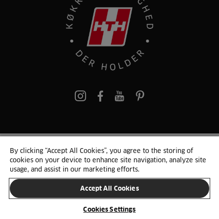
pinterest
By clicking “Accept All Cookies”, you agree to the storing of
© 2025 HTH. HTH Køkkener A/S CVR. NR. 89645417
cookies on your device to enhance site navigation, analyze site
Persondata og cookies
Privacy Notice
Cookie Liste
Sitemap
usage, and assist in our marketing efforts.
Accept All Cookies
SKIFT LAND
Cookies Settings