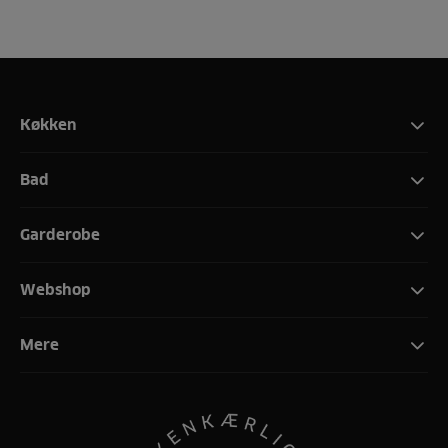
Køkken
Bad
Garderobe
Webshop
Mere