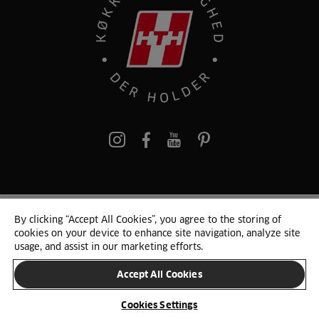
pinterest
By clicking “Accept All Cookies”, you agree to the storing of
© 2025 HTH. HTH Køkkener A/S CVR. NR. 89645417
cookies on your device to enhance site navigation, analyze site
Persondata og cookies
Privacy Notice
Cookie Liste
Sitemap
usage, and assist in our marketing efforts.
Accept All Cookies
SKIFT LAND
Cookies Settings