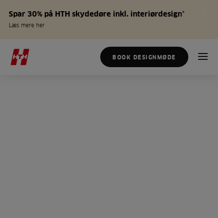
Spar 30% på HTH skydedøre inkl. interiørdesign*
Læs mere her
BOOK DESIGNMØDE