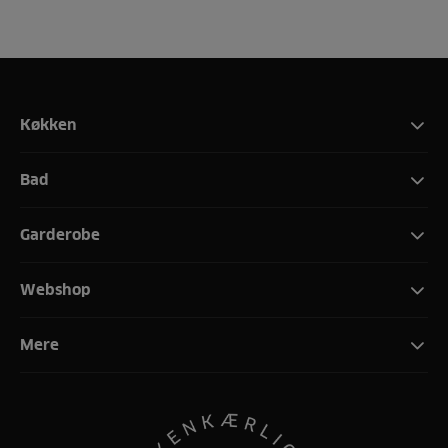
Køkken
Bad
Garderobe
Webshop
Mere