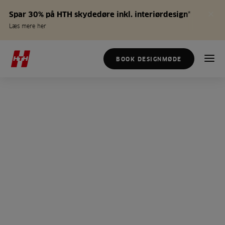
Spar 30% på HTH skydedøre inkl. interiørdesign*
Læs mere her
BOOK DESIGNMØDE