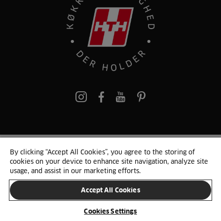
pinterest
By clicking “Accept All Cookies”, you agree to the storing of
© 2025 HTH. HTH Køkkener A/S CVR. NR. 89645417
cookies on your device to enhance site navigation, analyze site
Persondata og cookies
Privacy Notice
Cookie Liste
Sitemap
usage, and assist in our marketing efforts.
Accept All Cookies
SKIFT LAND
Cookies Settings