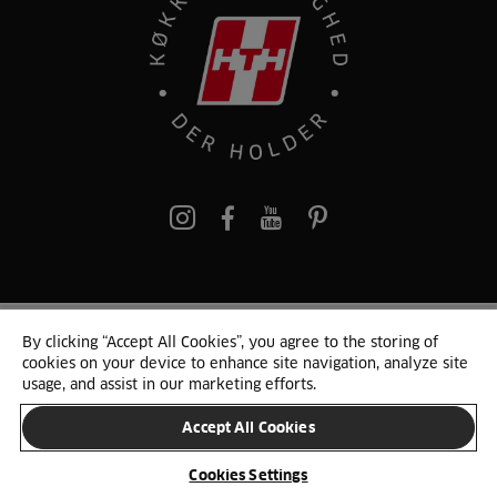
pinterest
By clicking “Accept All Cookies”, you agree to the storing of
© 2025 HTH. HTH Køkkener A/S CVR. NR. 89645417
cookies on your device to enhance site navigation, analyze site
Persondata og cookies
Privacy Notice
Cookie Liste
Sitemap
usage, and assist in our marketing efforts.
Accept All Cookies
SKIFT LAND
Cookies Settings