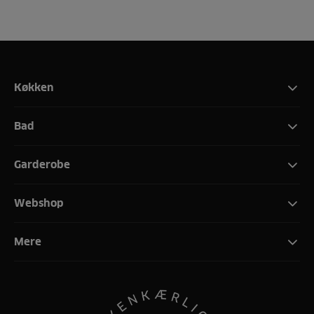
Køkken
Bad
Garderobe
Webshop
Mere