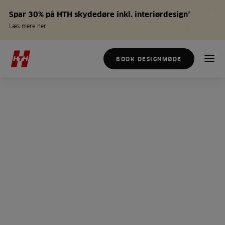
Spar 30% på HTH skydedøre inkl. interiørdesign*
Læs mere her
BOOK DESIGNMØDE