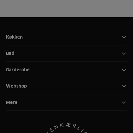
Køkken
Bad
Garderobe
Webshop
Mere