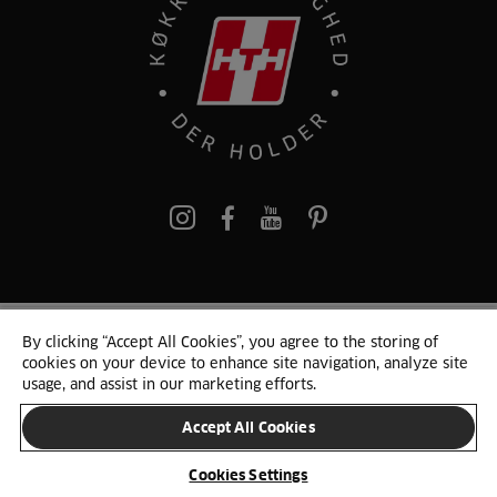
pinterest
By clicking “Accept All Cookies”, you agree to the storing of
© 2025 HTH. HTH Køkkener A/S CVR. NR. 89645417
cookies on your device to enhance site navigation, analyze site
Persondata og cookies
Privacy Notice
Cookie Liste
Sitemap
usage, and assist in our marketing efforts.
Accept All Cookies
SKIFT LAND
Cookies Settings