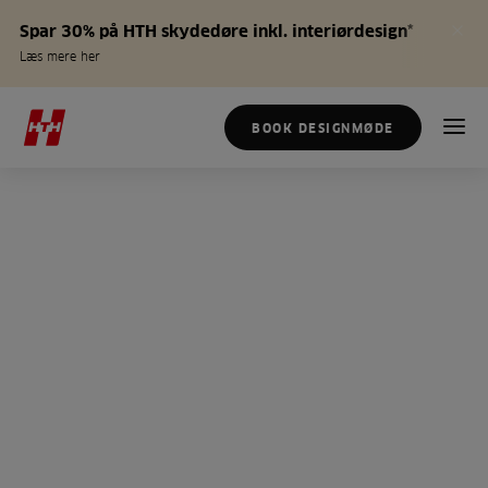
Spar 30% på HTH skydedøre inkl. interiørdesign*
Læs mere her
BOOK DESIGNMØDE