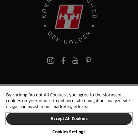
pinterest
By clicking “Accept All Cookies”, you agree to the storing of
© 2025 HTH. HTH Køkkener A/S CVR. NR. 89645417
cookies on your device to enhance site navigation, analyze site
Persondata og cookies
Privacy Notice
Cookie Liste
Sitemap
usage, and assist in our marketing efforts.
Accept All Cookies
SKIFT LAND
Cookies Settings