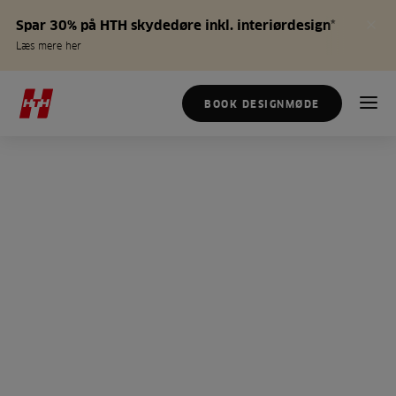
Spar 30% på HTH skydedøre inkl. interiørdesign*
Læs mere her
BOOK DESIGNMØDE