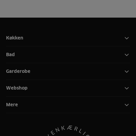
Køkken
Bad
Garderobe
Webshop
Mere