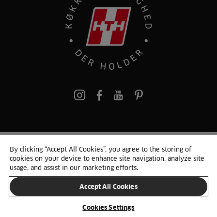
pinterest
By clicking “Accept All Cookies”, you agree to the storing of
© 2025 HTH. HTH Køkkener A/S CVR. NR. 89645417
cookies on your device to enhance site navigation, analyze site
Persondata og cookies
Privacy Notice
Cookie Liste
Sitemap
usage, and assist in our marketing efforts.
Accept All Cookies
SKIFT LAND
Cookies Settings