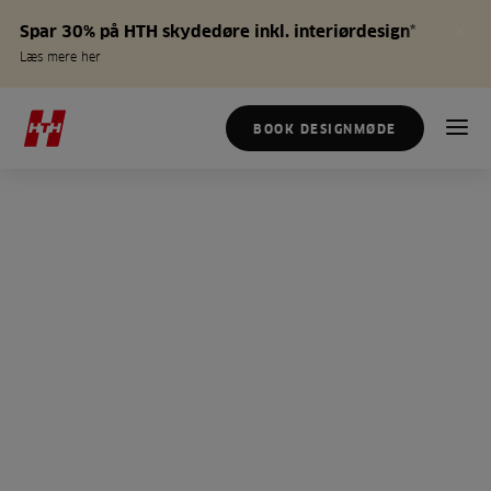
Spar 30% på HTH skydedøre inkl. interiørdesign*
Læs mere her
BOOK DESIGNMØDE