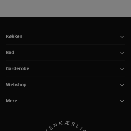
Køkken
Bad
Garderobe
Webshop
Mere