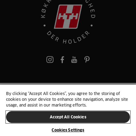
pinterest
By clicking “Accept All Cookies”, you agree to the storing of
© 2025 HTH. HTH Køkkener A/S CVR. NR. 89645417
cookies on your device to enhance site navigation, analyze site
Persondata og cookies
Privacy Notice
Cookie Liste
Sitemap
usage, and assist in our marketing efforts.
Accept All Cookies
SKIFT LAND
Cookies Settings