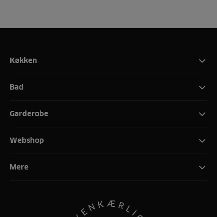
Køkken
Bad
Garderobe
Webshop
Mere