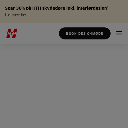
Spar 30% på HTH skydedøre inkl. interiørdesign*
Læs mere her
BOOK DESIGNMØDE