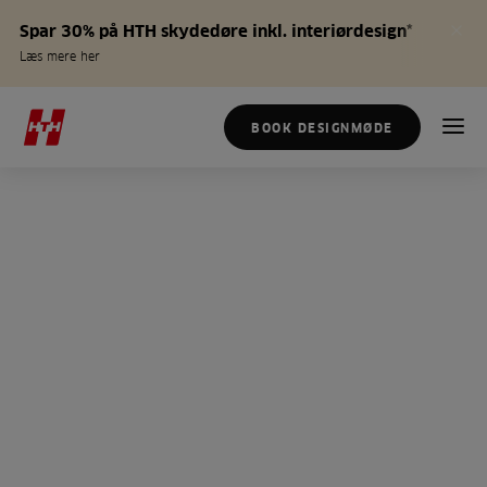
Spar 30% på HTH skydedøre inkl. interiørdesign*
Læs mere her
BOOK DESIGNMØDE