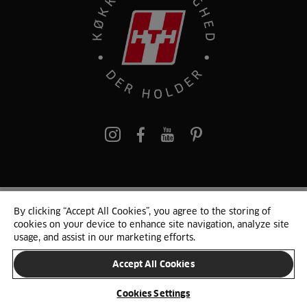
pinterest
By clicking “Accept All Cookies”, you agree to the storing of
© 2025 HTH. HTH Køkkener A/S CVR. NR. 89645417
cookies on your device to enhance site navigation, analyze site
Persondata og cookies
Privacy Notice
Cookie Liste
Sitemap
usage, and assist in our marketing efforts.
Accept All Cookies
SKIFT LAND
Cookies Settings