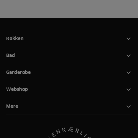
Køkken
Bad
Garderobe
Webshop
Mere