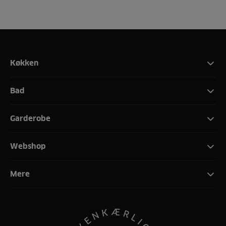
Køkken
Bad
Garderobe
Webshop
Mere