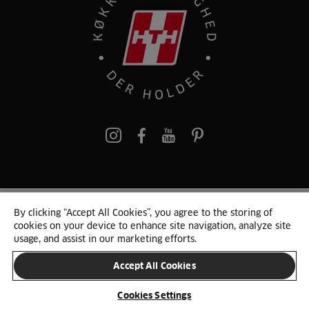
pinterest
By clicking “Accept All Cookies”, you agree to the storing of
© 2025 HTH. HTH Køkkener A/S CVR. NR. 89645417
cookies on your device to enhance site navigation, analyze site
Persondata og cookies
Privacy Notice
Cookie Liste
Sitemap
usage, and assist in our marketing efforts.
Accept All Cookies
SKIFT LAND
Cookies Settings