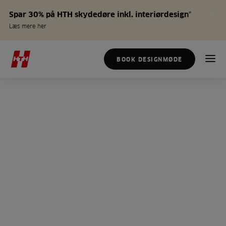
Spar 30% på HTH skydedøre inkl. interiørdesign*
Læs mere her
BOOK DESIGNMØDE