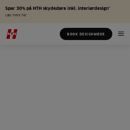
Spar 30% på HTH skydedøre inkl. interiørdesign*
Læs mere her
BOOK DESIGNMØDE