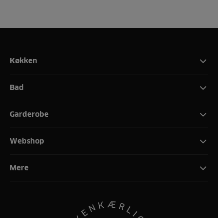
Køkken
Bad
Garderobe
Webshop
Mere