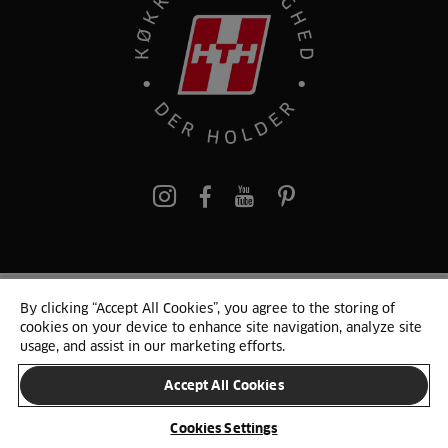
pinterest
By clicking “Accept All Cookies”, you agree to the storing of
© 2025 HTH. HTH Køkkener A/S CVR. NR. 89645417
cookies on your device to enhance site navigation, analyze site
Persondata og cookies
Privacy Notice
Cookie Liste
Sitemap
usage, and assist in our marketing efforts.
Accept All Cookies
SKIFT LAND
Cookies Settings