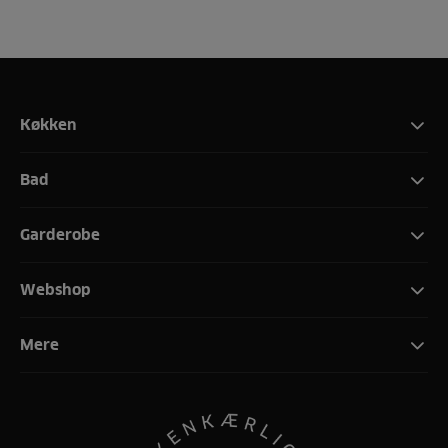
Køkken
Bad
Garderobe
Webshop
Mere