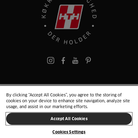
pinterest
By clicking “Accept All Cookies”, you agree to the storing of
© 2025 HTH. HTH Køkkener A/S CVR. NR. 89645417
cookies on your device to enhance site navigation, analyze site
Persondata og cookies
Privacy Notice
Cookie Liste
Sitemap
usage, and assist in our marketing efforts.
Accept All Cookies
SKIFT LAND
Cookies Settings