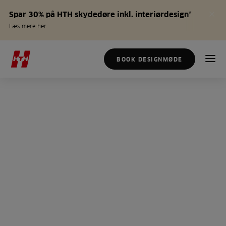
Spar 30% på HTH skydedøre inkl. interiørdesign*
Læs mere her
BOOK DESIGNMØDE