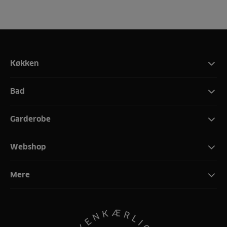
Køkken
Bad
Garderobe
Webshop
Mere