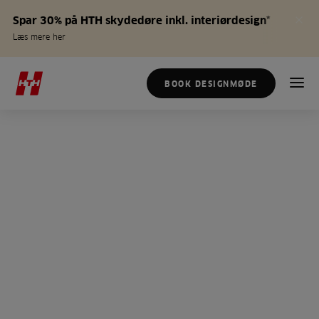
Spar 30% på HTH skydedøre inkl. interiørdesign*
Læs mere her
BOOK DESIGNMØDE