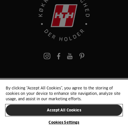
pinterest
By clicking “Accept All Cookies”, you agree to the storing of
© 2025 HTH. HTH Køkkener A/S CVR. NR. 89645417
cookies on your device to enhance site navigation, analyze site
Persondata og cookies
Privacy Notice
Cookie Liste
Sitemap
usage, and assist in our marketing efforts.
Accept All Cookies
SKIFT LAND
Cookies Settings