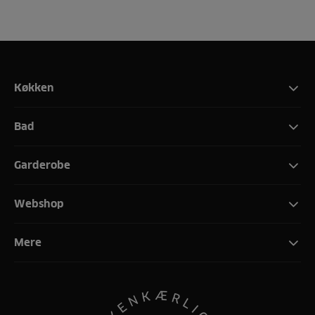
Køkken
Bad
Garderobe
Webshop
Mere