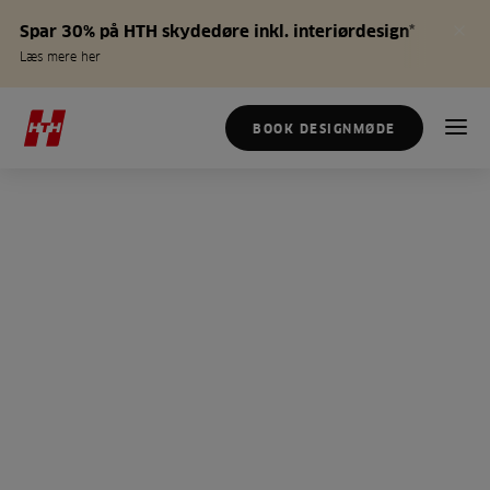
Spar 30% på HTH skydedøre inkl. interiørdesign*
Læs mere her
BOOK DESIGNMØDE