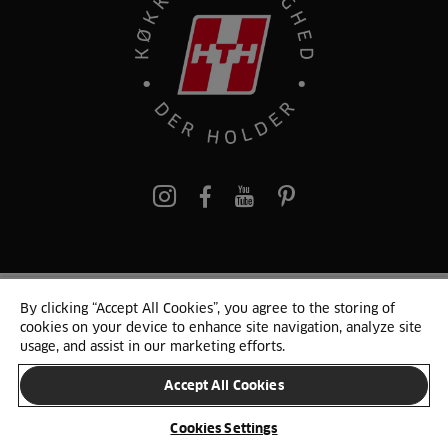
pinterest
By clicking “Accept All Cookies”, you agree to the storing of
© 2025 HTH. HTH Køkkener A/S CVR. NR. 89645417
cookies on your device to enhance site navigation, analyze site
Persondata og cookies
Privacy Notice
Cookie Liste
Sitemap
usage, and assist in our marketing efforts.
Accept All Cookies
SKIFT LAND
Cookies Settings