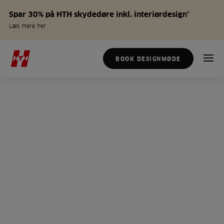
Spar 30% på HTH skydedøre inkl. interiørdesign*
Læs mere her
BOOK DESIGNMØDE