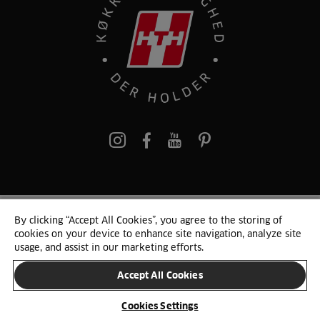
pinterest
By clicking “Accept All Cookies”, you agree to the storing of
© 2025 HTH. HTH Køkkener A/S CVR. NR. 89645417
cookies on your device to enhance site navigation, analyze site
Persondata og cookies
Privacy Notice
Cookie Liste
Sitemap
usage, and assist in our marketing efforts.
Accept All Cookies
SKIFT LAND
Cookies Settings