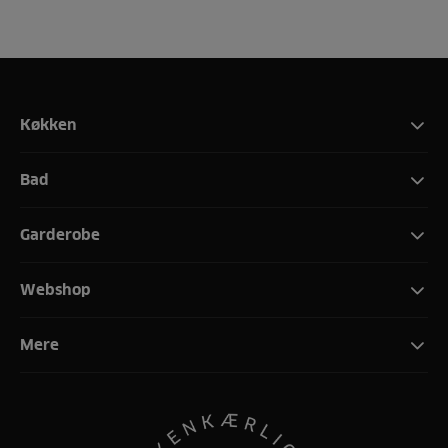
Køkken
Bad
Garderobe
Webshop
Mere