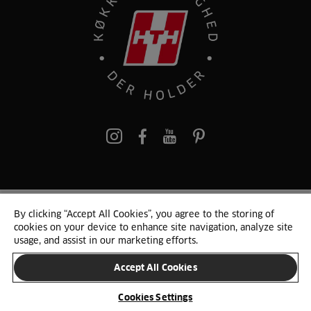
pinterest
By clicking “Accept All Cookies”, you agree to the storing of
© 2025 HTH. HTH Køkkener A/S CVR. NR. 89645417
cookies on your device to enhance site navigation, analyze site
Persondata og cookies
Privacy Notice
Cookie Liste
Sitemap
usage, and assist in our marketing efforts.
Accept All Cookies
SKIFT LAND
Cookies Settings