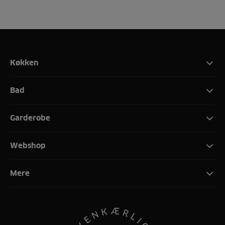
Køkken
Bad
Garderobe
Webshop
Mere