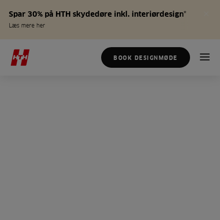
Spar 30% på HTH skydedøre inkl. interiørdesign*
Læs mere her
BOOK DESIGNMØDE