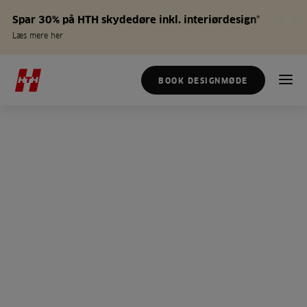
Spar 30% på HTH skydedøre inkl. interiørdesign*
Læs mere her
BOOK DESIGNMØDE