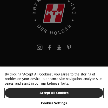
pinterest
By clicking “Accept All Cookies”, you agree to the storing of
© 2025 HTH. HTH Køkkener A/S CVR. NR. 89645417
cookies on your device to enhance site navigation, analyze site
Persondata og cookies
Privacy Notice
Cookie Liste
Sitemap
usage, and assist in our marketing efforts.
Accept All Cookies
SKIFT LAND
Cookies Settings