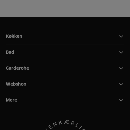
Køkken
Bad
Garderobe
Webshop
Mere