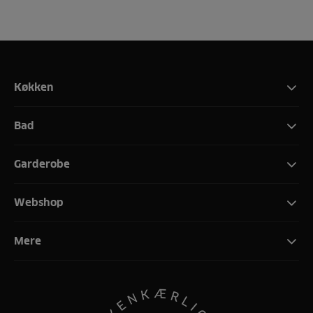
Køkken
Bad
Garderobe
Webshop
Mere