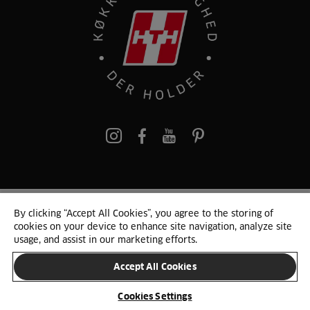
pinterest
By clicking “Accept All Cookies”, you agree to the storing of
© 2025 HTH. HTH Køkkener A/S CVR. NR. 89645417
cookies on your device to enhance site navigation, analyze site
Persondata og cookies
Privacy Notice
Cookie Liste
Sitemap
usage, and assist in our marketing efforts.
Accept All Cookies
SKIFT LAND
Cookies Settings