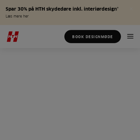
Spar 30% på HTH skydedøre inkl. interiørdesign*
Læs mere her
BOOK DESIGNMØDE