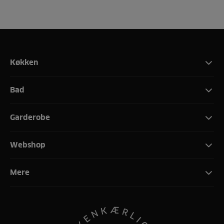
Køkken
Bad
Garderobe
Webshop
Mere