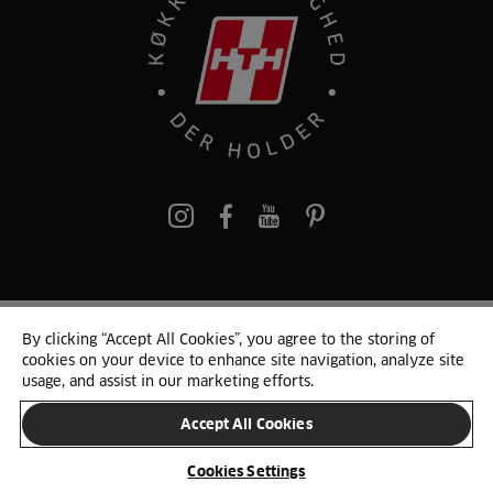
pinterest
By clicking “Accept All Cookies”, you agree to the storing of
© 2025 HTH. HTH Køkkener A/S CVR. NR. 89645417
cookies on your device to enhance site navigation, analyze site
Persondata og cookies
Privacy Notice
Cookie Liste
Sitemap
usage, and assist in our marketing efforts.
Accept All Cookies
SKIFT LAND
Cookies Settings