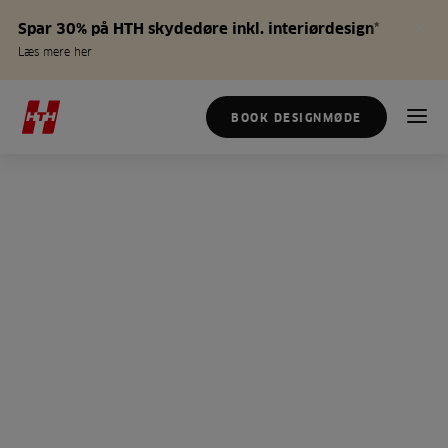
Spar 30% på HTH skydedøre inkl. interiørdesign*
Læs mere her
BOOK DESIGNMØDE