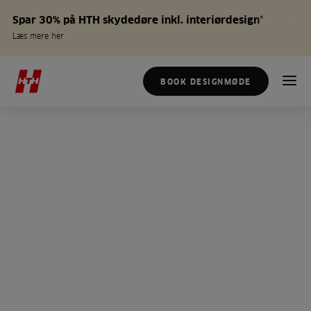
Spar 30% på HTH skydedøre inkl. interiørdesign*
Læs mere her
BOOK DESIGNMØDE