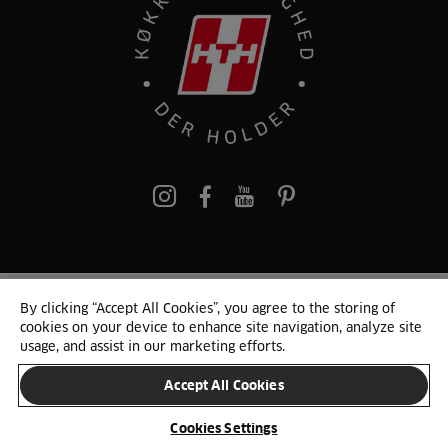
pinterest
By clicking “Accept All Cookies”, you agree to the storing of
© 2025 HTH. HTH Køkkener A/S CVR. NR. 89645417
cookies on your device to enhance site navigation, analyze site
Persondata og cookies
Privacy Notice
Cookie Liste
Sitemap
usage, and assist in our marketing efforts.
Accept All Cookies
SKIFT LAND
Cookies Settings