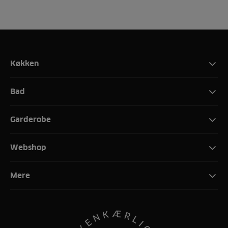
Køkken
Bad
Garderobe
Webshop
Mere