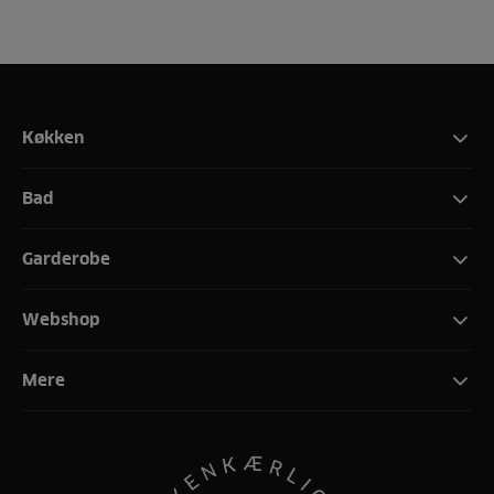
Køkken
Bad
Garderobe
Webshop
Mere