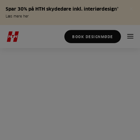
Spar 30% på HTH skydedøre inkl. interiørdesign*
Læs mere her
BOOK DESIGNMØDE