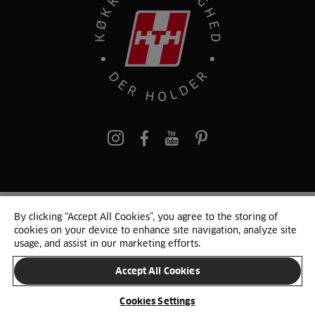
pinterest
By clicking “Accept All Cookies”, you agree to the storing of
© 2025 HTH. HTH Køkkener A/S CVR. NR. 89645417
cookies on your device to enhance site navigation, analyze site
Persondata og cookies
Privacy Notice
Cookie Liste
Sitemap
usage, and assist in our marketing efforts.
Accept All Cookies
SKIFT LAND
Cookies Settings