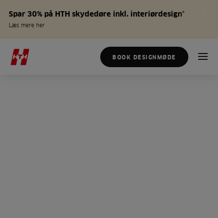
Spar 30% på HTH skydedøre inkl. interiørdesign*
Læs mere her
BOOK DESIGNMØDE