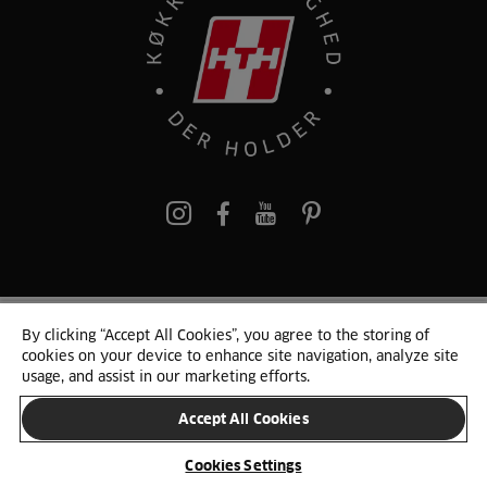
pinterest
By clicking “Accept All Cookies”, you agree to the storing of
© 2025 HTH. HTH Køkkener A/S CVR. NR. 89645417
cookies on your device to enhance site navigation, analyze site
Persondata og cookies
Privacy Notice
Cookie Liste
Sitemap
usage, and assist in our marketing efforts.
Accept All Cookies
SKIFT LAND
Cookies Settings