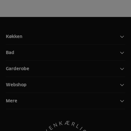
Køkken
Bad
Garderobe
Webshop
Mere