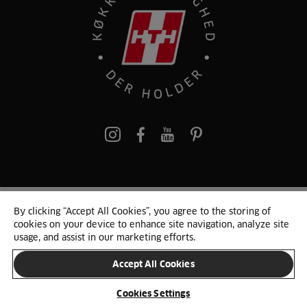
pinterest
By clicking “Accept All Cookies”, you agree to the storing of
© 2025 HTH. HTH Køkkener A/S CVR. NR. 89645417
cookies on your device to enhance site navigation, analyze site
Persondata og cookies
Privacy Notice
Cookie Liste
Sitemap
usage, and assist in our marketing efforts.
Accept All Cookies
SKIFT LAND
Cookies Settings