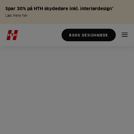
Spar 30% på HTH skydedøre inkl. interiørdesign*
Læs mere her
BOOK DESIGNMØDE