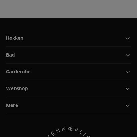
Køkken
Bad
Garderobe
Webshop
Mere