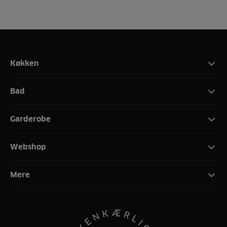
Køkken
Bad
Garderobe
Webshop
Mere