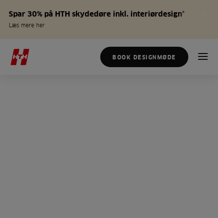
Spar 30% på HTH skydedøre inkl. interiørdesign*
Læs mere her
BOOK DESIGNMØDE