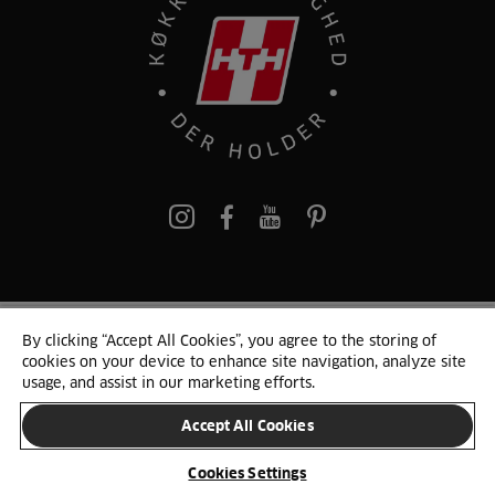
pinterest
By clicking “Accept All Cookies”, you agree to the storing of
© 2025 HTH. HTH Køkkener A/S CVR. NR. 89645417
cookies on your device to enhance site navigation, analyze site
Persondata og cookies
Privacy Notice
Cookie Liste
Sitemap
usage, and assist in our marketing efforts.
Accept All Cookies
SKIFT LAND
Cookies Settings