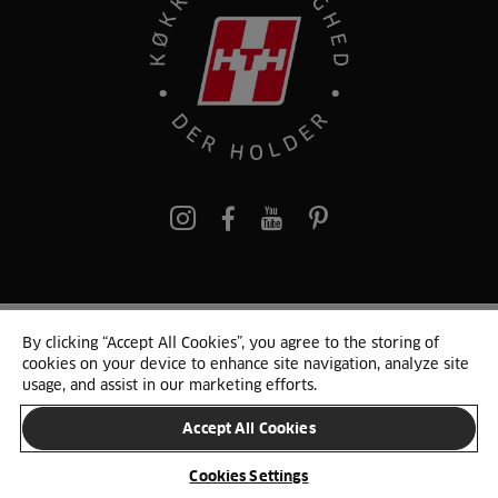
pinterest
By clicking “Accept All Cookies”, you agree to the storing of
© 2025 HTH. HTH Køkkener A/S CVR. NR. 89645417
cookies on your device to enhance site navigation, analyze site
Persondata og cookies
Privacy Notice
Cookie Liste
Sitemap
usage, and assist in our marketing efforts.
Accept All Cookies
SKIFT LAND
Cookies Settings