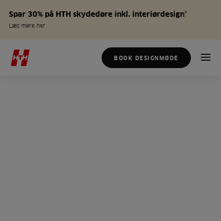
Spar 30% på HTH skydedøre inkl. interiørdesign*
Læs mere her
BOOK DESIGNMØDE