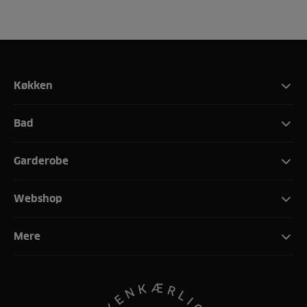
Køkken
Bad
Garderobe
Webshop
Mere