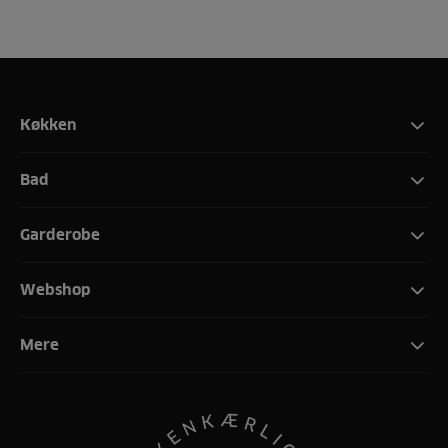
Køkken
Bad
Garderobe
Webshop
Mere