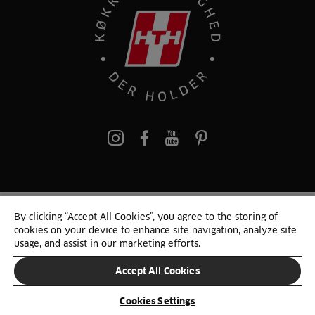
pinterest
By clicking “Accept All Cookies”, you agree to the storing of
© 2025 HTH. HTH Køkkener A/S CVR. NR. 89645417
cookies on your device to enhance site navigation, analyze site
Persondata og cookies
Privacy Notice
Cookie Liste
Sitemap
usage, and assist in our marketing efforts.
Accept All Cookies
SKIFT LAND
Cookies Settings