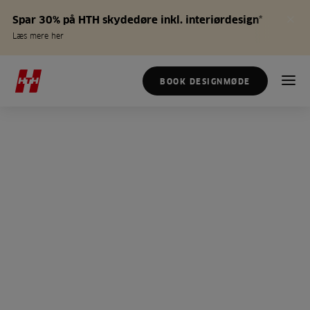
Spar 30% på HTH skydedøre inkl. interiørdesign*
Læs mere her
BOOK DESIGNMØDE