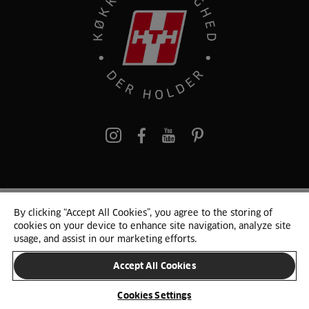
pinterest
By clicking “Accept All Cookies”, you agree to the storing of
© 2025 HTH. HTH Køkkener A/S CVR. NR. 89645417
cookies on your device to enhance site navigation, analyze site
Persondata og cookies
Privacy Notice
Cookie Liste
Sitemap
usage, and assist in our marketing efforts.
Accept All Cookies
SKIFT LAND
Cookies Settings