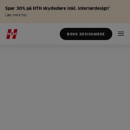
Spar 30% på HTH skydedøre inkl. interiørdesign*
Læs mere her
BOOK DESIGNMØDE