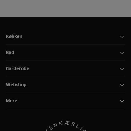
Køkken
Bad
Garderobe
Webshop
Mere