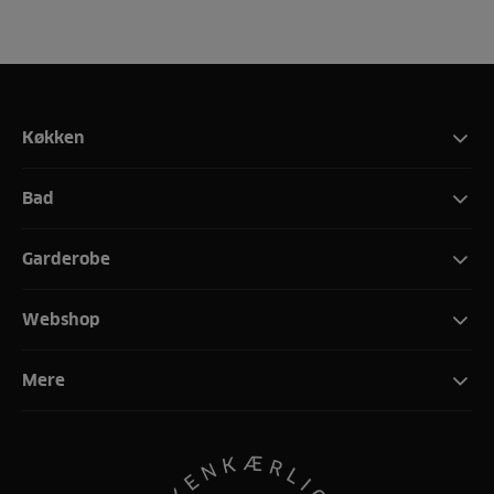
Køkken
Bad
Garderobe
Webshop
Mere