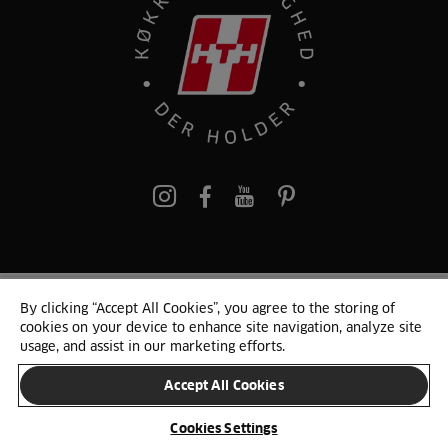
pinterest
By clicking “Accept All Cookies”, you agree to the storing of
© 2025 HTH. HTH Køkkener A/S CVR. NR. 89645417
cookies on your device to enhance site navigation, analyze site
Persondata og cookies
Privacy Notice
Cookie Liste
Sitemap
usage, and assist in our marketing efforts.
Accept All Cookies
SKIFT LAND
Cookies Settings