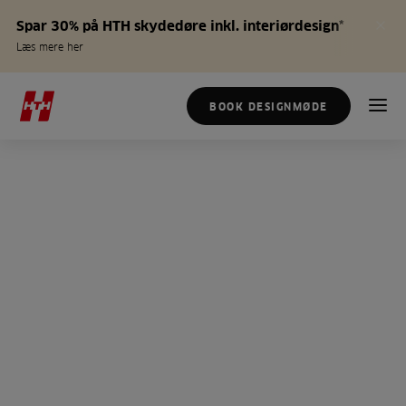
Spar 30% på HTH skydedøre inkl. interiørdesign*
Læs mere her
BOOK DESIGNMØDE