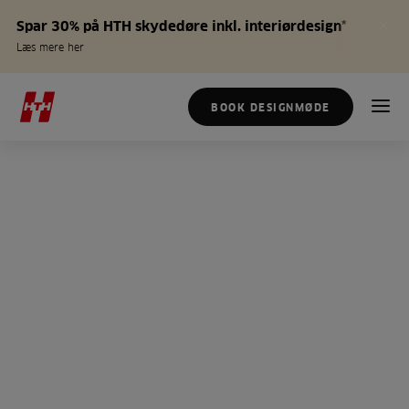
Spar 30% på HTH skydedøre inkl. interiørdesign*
Læs mere her
BOOK DESIGNMØDE