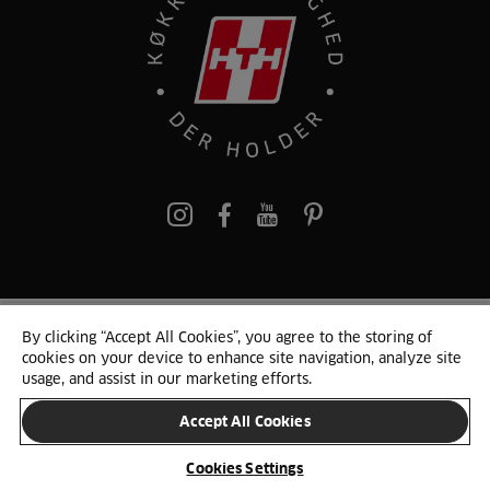
pinterest
By clicking “Accept All Cookies”, you agree to the storing of
© 2025 HTH. HTH Køkkener A/S CVR. NR. 89645417
cookies on your device to enhance site navigation, analyze site
Persondata og cookies
Privacy Notice
Cookie Liste
Sitemap
usage, and assist in our marketing efforts.
Accept All Cookies
SKIFT LAND
Cookies Settings