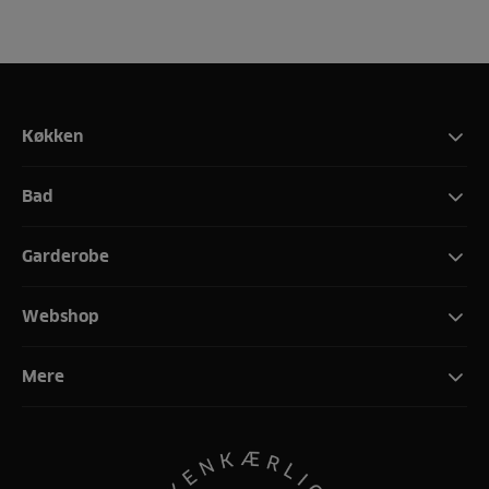
Køkken
Bad
Garderobe
Webshop
Mere