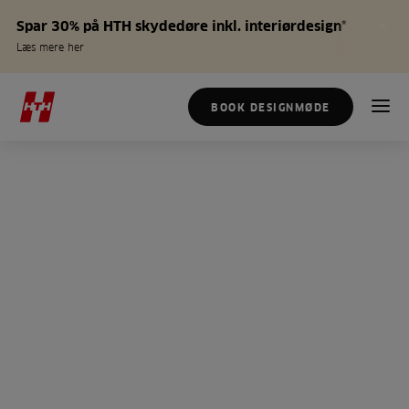
Spar 30% på HTH skydedøre inkl. interiørdesign*
Læs mere her
BOOK DESIGNMØDE