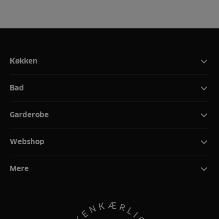
Køkken
Bad
Garderobe
Webshop
Mere