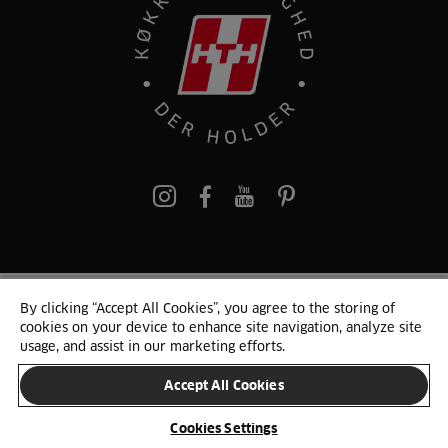
pinterest
By clicking “Accept All Cookies”, you agree to the storing of
© 2025 HTH. HTH Køkkener A/S CVR. NR. 89645417
cookies on your device to enhance site navigation, analyze site
Persondata og cookies
Privacy Notice
Cookie Liste
Sitemap
usage, and assist in our marketing efforts.
Accept All Cookies
SKIFT LAND
Cookies Settings