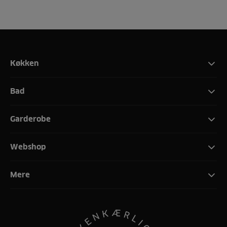
Køkken
Bad
Garderobe
Webshop
Mere