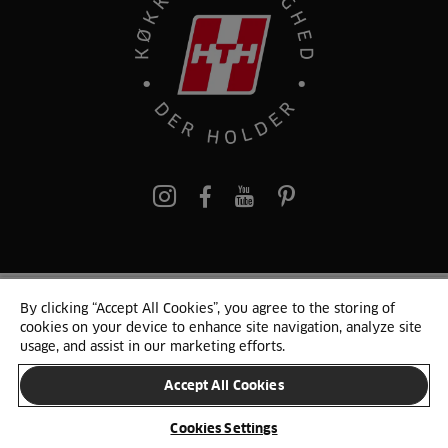
pinterest
By clicking “Accept All Cookies”, you agree to the storing of
© 2025 HTH. HTH Køkkener A/S CVR. NR. 89645417
cookies on your device to enhance site navigation, analyze site
Persondata og cookies
Privacy Notice
Cookie Liste
Sitemap
usage, and assist in our marketing efforts.
Accept All Cookies
SKIFT LAND
Cookies Settings