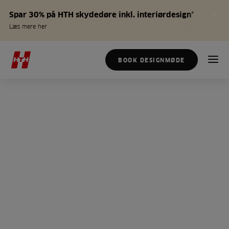
Spar 30% på HTH skydedøre inkl. interiørdesign*
Læs mere her
BOOK DESIGNMØDE