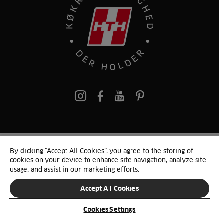
pinterest
By clicking “Accept All Cookies”, you agree to the storing of
© 2025 HTH. HTH Køkkener A/S CVR. NR. 89645417
cookies on your device to enhance site navigation, analyze site
Persondata og cookies
Privacy Notice
Cookie Liste
Sitemap
usage, and assist in our marketing efforts.
Accept All Cookies
SKIFT LAND
Cookies Settings