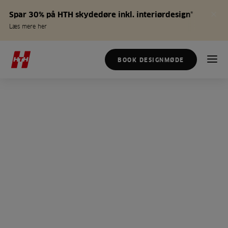
Spar 30% på HTH skydedøre inkl. interiørdesign*
Læs mere her
BOOK DESIGNMØDE