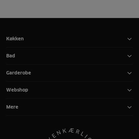
Køkken
Bad
Garderobe
Webshop
Mere