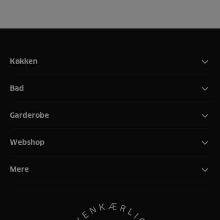
Køkken
Bad
Garderobe
Webshop
Mere