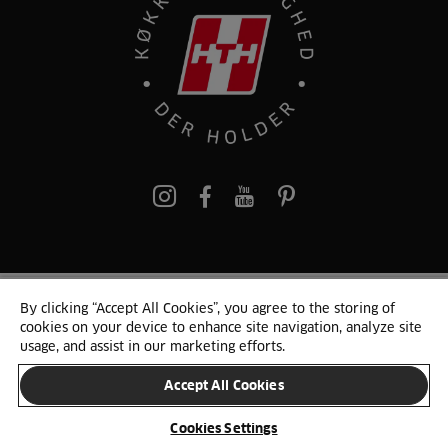
pinterest
By clicking “Accept All Cookies”, you agree to the storing of
© 2025 HTH. HTH Køkkener A/S CVR. NR. 89645417
cookies on your device to enhance site navigation, analyze site
Persondata og cookies
Privacy Notice
Cookie Liste
Sitemap
usage, and assist in our marketing efforts.
Accept All Cookies
SKIFT LAND
Cookies Settings