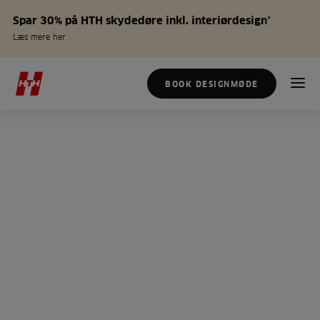
Spar 30% på HTH skydedøre inkl. interiørdesign*
Læs mere her
BOOK DESIGNMØDE