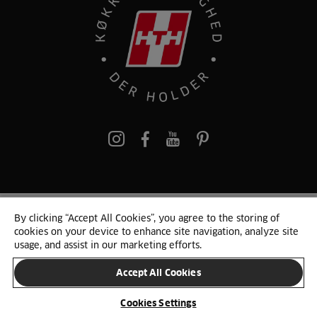
pinterest
By clicking “Accept All Cookies”, you agree to the storing of
© 2025 HTH. HTH Køkkener A/S CVR. NR. 89645417
cookies on your device to enhance site navigation, analyze site
Persondata og cookies
Privacy Notice
Cookie Liste
Sitemap
usage, and assist in our marketing efforts.
Accept All Cookies
SKIFT LAND
Cookies Settings