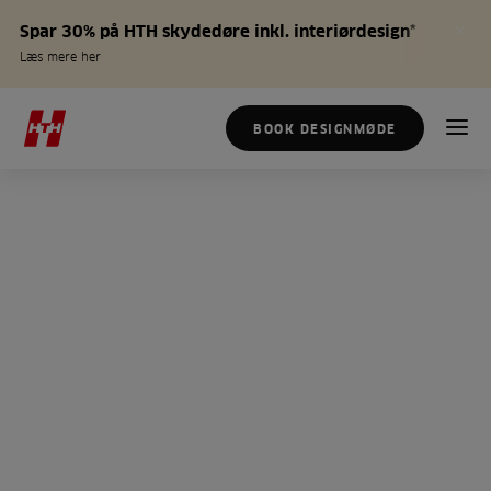
Spar 30% på HTH skydedøre inkl. interiørdesign*
Læs mere her
BOOK DESIGNMØDE