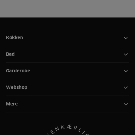
Køkken
Bad
Garderobe
Webshop
Mere