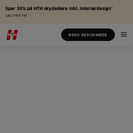
Spar 30% på HTH skydedøre inkl. interiørdesign*
Læs mere her
BOOK DESIGNMØDE