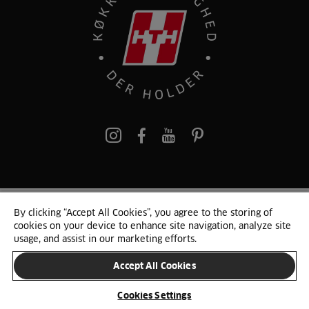
pinterest
By clicking “Accept All Cookies”, you agree to the storing of
© 2025 HTH. HTH Køkkener A/S CVR. NR. 89645417
cookies on your device to enhance site navigation, analyze site
Persondata og cookies
Privacy Notice
Cookie Liste
Sitemap
usage, and assist in our marketing efforts.
Accept All Cookies
SKIFT LAND
Cookies Settings