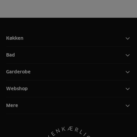
Køkken
Bad
Garderobe
Webshop
Mere