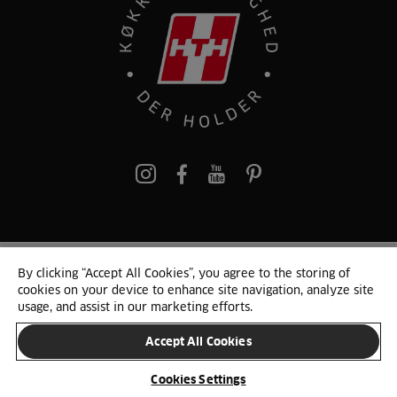
pinterest
By clicking “Accept All Cookies”, you agree to the storing of
© 2025 HTH. HTH Køkkener A/S CVR. NR. 89645417
cookies on your device to enhance site navigation, analyze site
Persondata og cookies
Privacy Notice
Cookie Liste
Sitemap
usage, and assist in our marketing efforts.
Accept All Cookies
SKIFT LAND
Cookies Settings