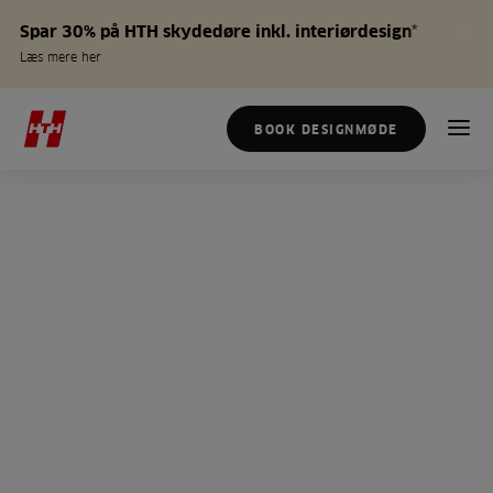
Spar 30% på HTH skydedøre inkl. interiørdesign*
Læs mere her
BOOK DESIGNMØDE