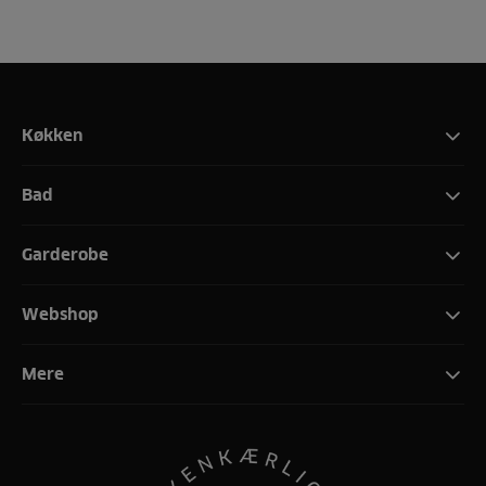
Køkken
Bad
Garderobe
Webshop
Mere